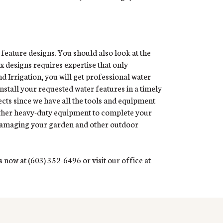
 feature designs. You should also look at the
ex designs requires expertise that only
 Irrigation, you will get professional water
install your requested water features in a timely
ects since we have all the tools and equipment
other heavy-duty equipment to complete your
d damaging your garden and other outdoor
 now at (603) 352-6496 or visit our office at