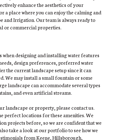
ectively enhance the aesthetics of your
 or a place where you can enjoy the calming and
e and Irrigation. Our team is always ready to
al or commercial properties.
s when designing and installing water features
 needs, design preferences, preferred water
er the current landscape setup since it can
ed. We may install a small fountain or some
 large landscape can accommodate several types
tains, and even artificial streams.
your landscape or property, please contact us.
the perfect locations for these amenities. We
on projects before, so we are confident that we
lso take a look at our portfolio to see how we
testimonials from Keene, Hillsborough,