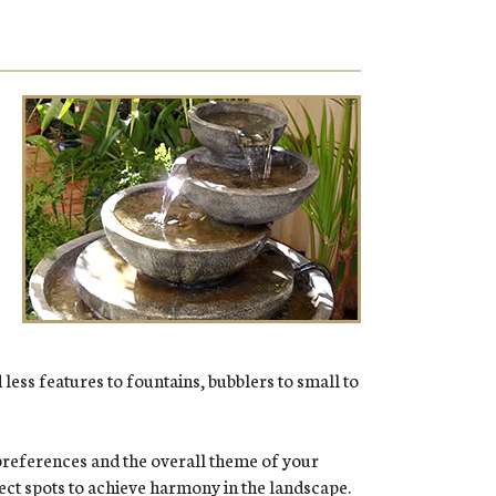
less features to fountains, bubblers to small to
preferences and the overall theme of your
fect spots to achieve harmony in the landscape.