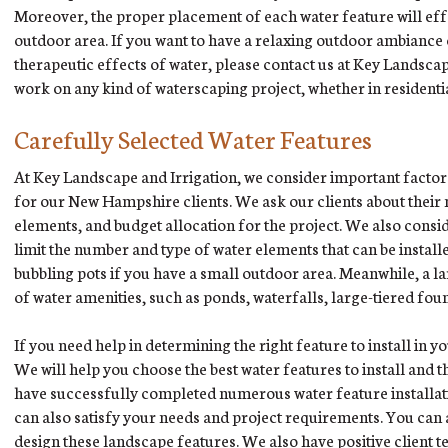
Moreover, the proper placement of each water feature will eff
outdoor area. If you want to have a relaxing outdoor ambiance
therapeutic effects of water, please contact us at Key Landscap
work on any kind of waterscaping project, whether in residenti
Carefully Selected Water Features
At Key Landscape and Irrigation, we consider important factor
for our New Hampshire clients. We ask our clients about their
elements, and budget allocation for the project. We also consid
limit the number and type of water elements that can be install
bubbling pots if you have a small outdoor area. Meanwhile, a
of water amenities, such as ponds, waterfalls, large-tiered foun
If you need help in determining the right feature to install in 
We will help you choose the best water features to install and 
have successfully completed numerous water feature installati
can also satisfy your needs and project requirements. You can a
design these landscape features. We also have positive client 