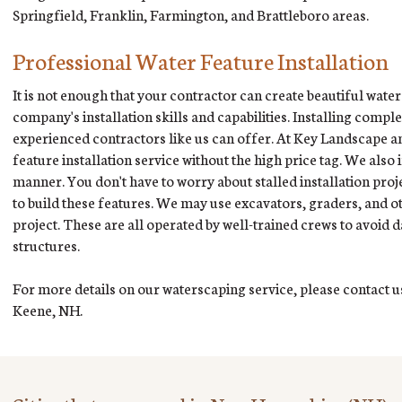
Springfield, Franklin, Farmington, and Brattleboro areas.
Professional Water Feature Installation
It is not enough that your contractor can create beautiful water
company's installation skills and capabilities. Installing compl
experienced contractors like us can offer. At Key Landscape and
feature installation service without the high price tag. We also 
manner. You don't have to worry about stalled installation proj
to build these features. We may use excavators, graders, and 
project. These are all operated by well-trained crews to avoi
structures.
For more details on our waterscaping service, please contact us
Keene, NH.