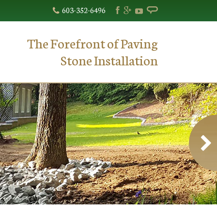
603-352-6496
The Forefront of Paving
Stone Installation