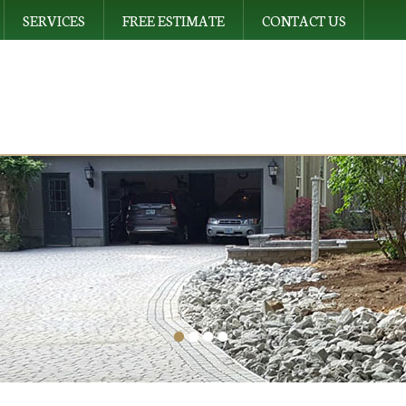
SERVICES
FREE ESTIMATE
CONTACT US