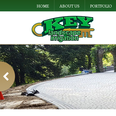
HOME
ABOUT US
PORTFOLIO