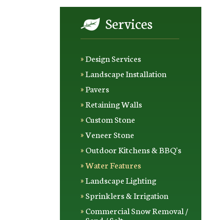
Services
Design Services
Landscape Installation
Pavers
Retaining Walls
Custom Stone
Veneer Stone
Outdoor Kitchens & BBQ's
Water Features
Landscape Lighting
Sprinklers & Irrigation
Commercial Snow Removal /
Sand / Salt