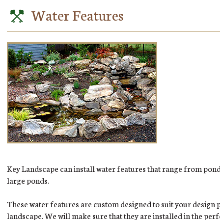
Water Features
Key Landscape can install water features that range from pond 
large ponds.
These water features are custom designed to suit your design 
landscape. We will make sure that they are installed in the per